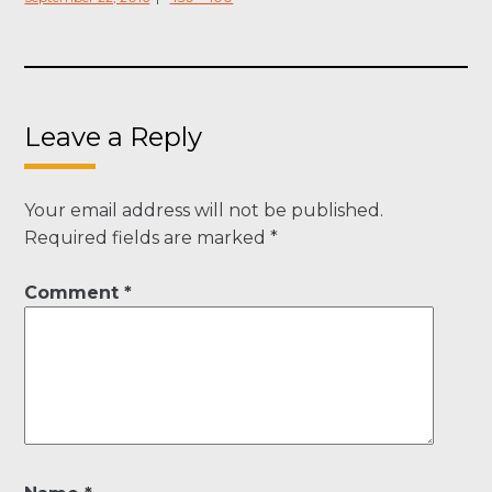
on
size
Leave a Reply
Your email address will not be published.
Required fields are marked
*
Comment
*